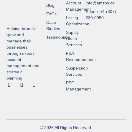
Account
info@amzos.co
Blog
Management
Phone: +1 (307)
FAQs
Listing
230-0050
Case
Optimization
Helping brands
Studies
Supply
grow and
Testimonials
Chain
manage their
Services
businesses
through expert
FBA
account
Reimbursement
management and
Suspension
strategic
Services
planning.
PPC
Management
© 2026 All Rights Reserved.