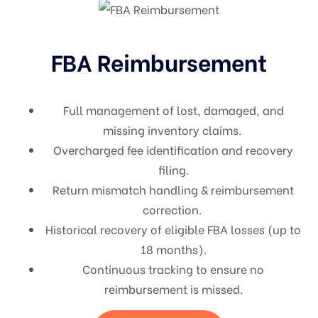
FBA Reimbursement
Full management of lost, damaged, and
missing inventory claims.
Overcharged fee identification and recovery
filing.
Return mismatch handling & reimbursement
correction.
Historical recovery of eligible FBA losses (up to
18 months).
Continuous tracking to ensure no
reimbursement is missed.