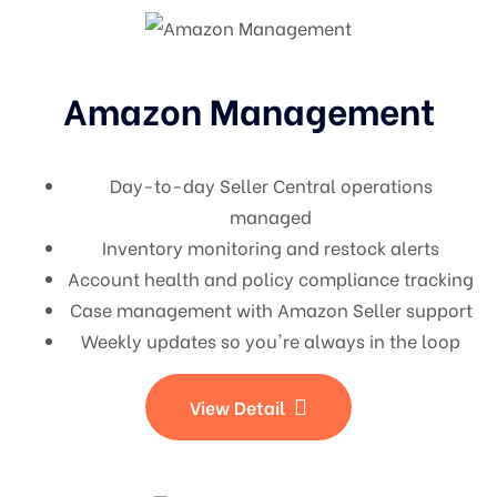
Amazon Management
Day-to-day Seller Central operations
managed
Inventory monitoring and restock alerts
Account health and policy compliance tracking
Case management with Amazon Seller support
Weekly updates so you're always in the loop
View Detail