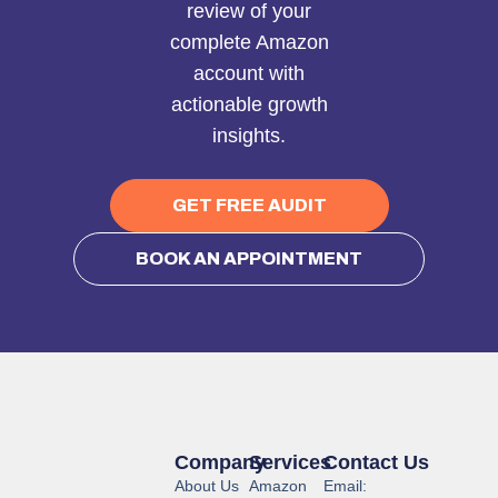
review of your
complete Amazon
account with
actionable growth
insights.
GET FREE AUDIT
BOOK AN APPOINTMENT
Company
Services
Contact Us
About Us
Amazon
Email: