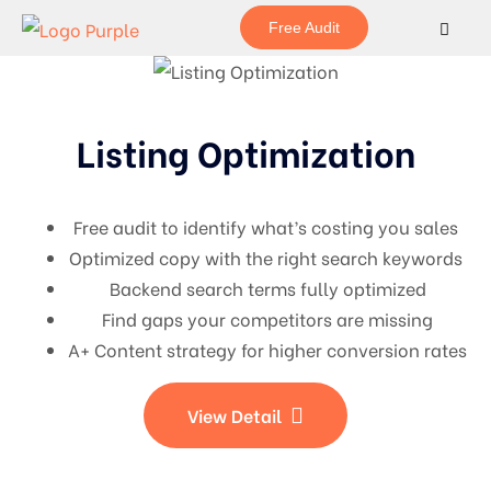
Free Audit
Listing Optimization
Free audit to identify what’s costing you sales
Optimized copy with the right search keywords
Backend search terms fully optimized
Find gaps your competitors are missing
A+ Content strategy for higher conversion rates
View Detail