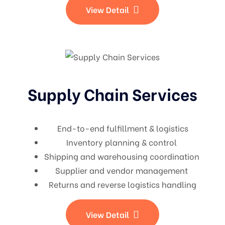
View Detail
Supply Chain Services
End-to-end fulfillment & logistics
Inventory planning & control
Shipping and warehousing coordination
Supplier and vendor management
Returns and reverse logistics handling
View Detail