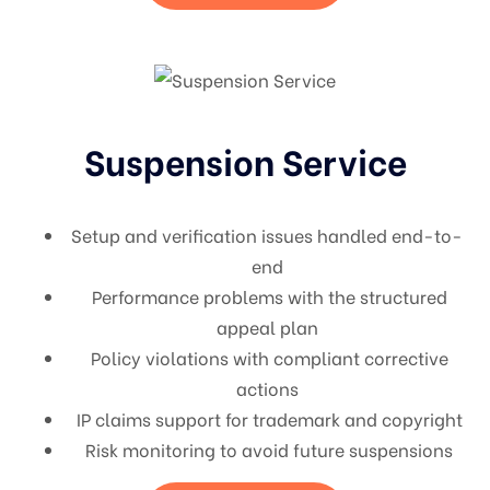
Suspension Service
Setup and verification issues handled end-to-
end
Performance problems with the structured
appeal plan
Policy violations with compliant corrective
actions
IP claims support for trademark and copyright
Risk monitoring to avoid future suspensions