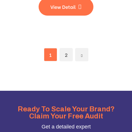
View Detail
1
2
Ready To Scale Your Brand?
Claim Your Free Audit
Get a detailed expert