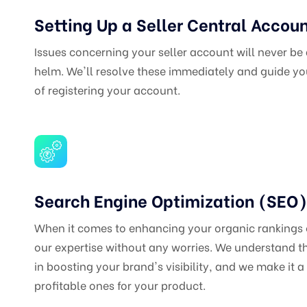
Setting Up a Seller Central Accou
Issues concerning your seller account will never be
helm. We'll resolve these immediately and guide you
of registering your account.
Search Engine Optimization (SEO)
When it comes to enhancing your organic rankings
our expertise without any worries. We understand t
in boosting your brand's visibility, and we make it a 
profitable ones for your product.