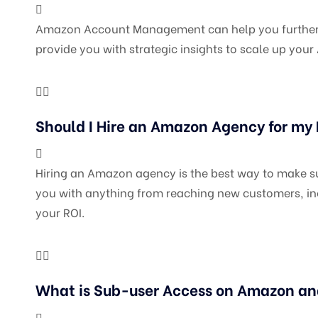
Amazon Account Management can help you further you
provide you with strategic insights to scale up yo
Should I Hire an Amazon Agency for my
Hiring an Amazon agency is the best way to make sur
you with anything from reaching new customers, inc
your ROI.
What is Sub-user Access on Amazon an