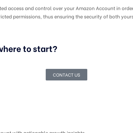
mited access and control over your Amazon Account in order
icted permissions, thus ensuring the security of both your
here to start?
CONTACT US
ount with actionable growth insights.