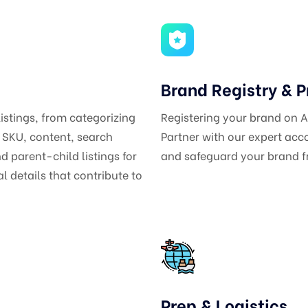
Brand Registry & P
listings, from categorizing
Registering your brand on
s SKU, content, search
Partner with our expert ac
 parent-child listings for
and safeguard your brand fr
 details that contribute to
Prep & Logistics