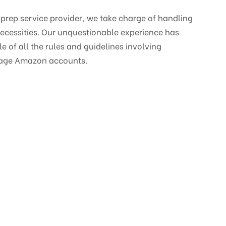
 prep service provider, we take charge of handling
ecessities. Our unquestionable experience has
 of all the rules and guidelines involving
age Amazon accounts.