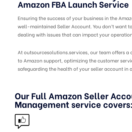
Amazon FBA Launch Service
Ensuring the success of your business in the Amaz
well-maintained Seller Account. You don’t want t
dealing with issues that can impact your operatio
At outsourcesolutions.services
, our team offers 
to Amazon support, optimizing the customer servi
safeguarding the health of your seller account in a
Our Full Amazon Seller Acco
Management service covers