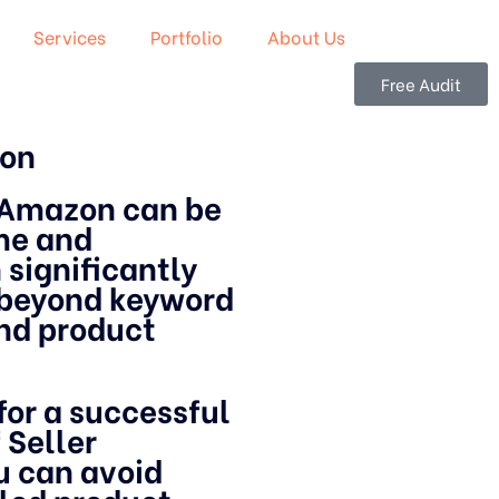
Services
Portfolio
About Us
Free Audit
zon
 Amazon can be
ime and
 significantly
s beyond keyword
and product
 for a successful
 Seller
u can avoid