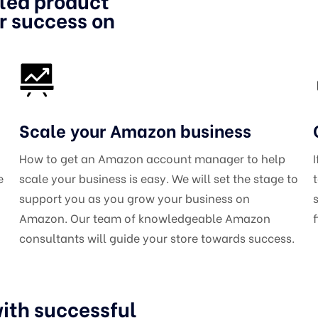
iled product
or success on
Scale your Amazon business
How to get an Amazon account manager to help
e
scale your business is easy. We will set the stage to
support you as you grow your business on
Amazon. Our team of knowledgeable Amazon
consultants will guide your store towards success.
ith successful