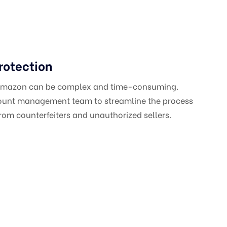
rotection
 Amazon can be complex and time-consuming.
count management team to streamline the process
om counterfeiters and unauthorized sellers.