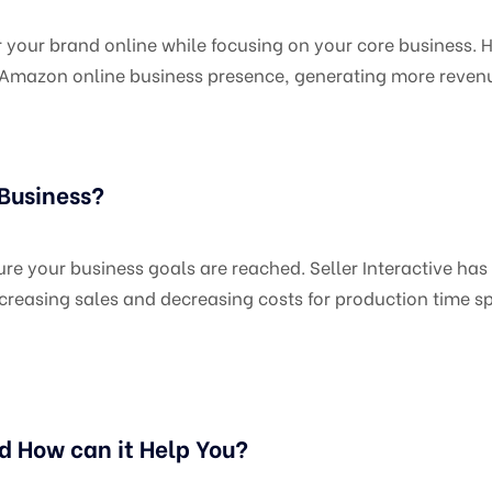
r brand online while focusing on your core business. Hir
ur Amazon online business presence, generating more reven
 Business?
e your business goals are reached. Seller Interactive has 
reasing sales and decreasing costs for production time sp
d How can it Help You?