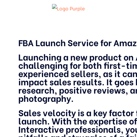
FBA Launch Service for Ama
Launching a new product on
challenging for both first-t
experienced sellers, as it can
impact sales results. It goe
research, positive reviews, 
photography.
Sales velocity is a key factor
launch. With the expertise of
Interactive professionals, yo