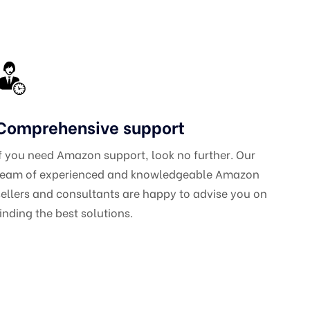
Comprehensive support
If you need Amazon support, look no further. Our
team of experienced and knowledgeable Amazon
sellers and consultants are happy to advise you on
finding the best solutions.