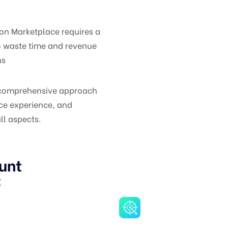
on Marketplace requires a
o waste time and revenue
ns
a comprehensive approach
ce experience, and
ll aspects.
unt
: