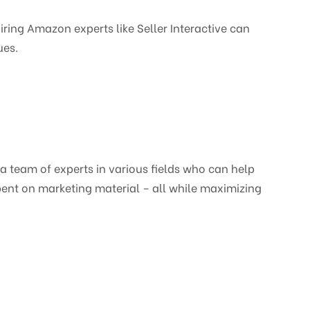
ing Amazon experts like Seller Interactive can
ues.
a team of experts in various fields who can help
ent on marketing material – all while maximizing