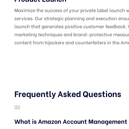
Maximize the success of your private label launch 
services. Our strategic planning and execution ens
launch that generates positive customer feedback.
marketing techniques and brand-protective measur
content from hijackers and counterfeiters in the A
Frequently Asked Questions
What is Amazon Account Management &