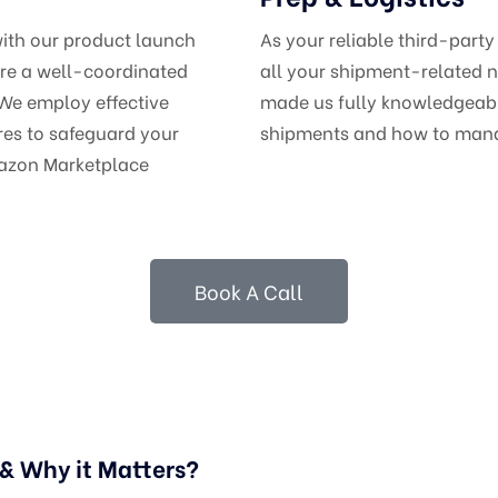
with our product launch
As your reliable third-party
ure a well-coordinated
all your shipment-related n
 We employ effective
made us fully knowledgeable
es to safeguard your
shipments and how to man
mazon Marketplace
Book A Call
 Why it Matters?