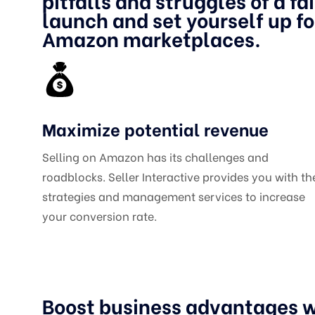
pitfalls and struggles of a fa
launch and set yourself up f
Amazon marketplaces.
Maximize potential revenue
Selling on Amazon has its challenges and
roadblocks. Seller Interactive provides you with th
strategies and management services to increase
your conversion rate.
Boost business advantages w