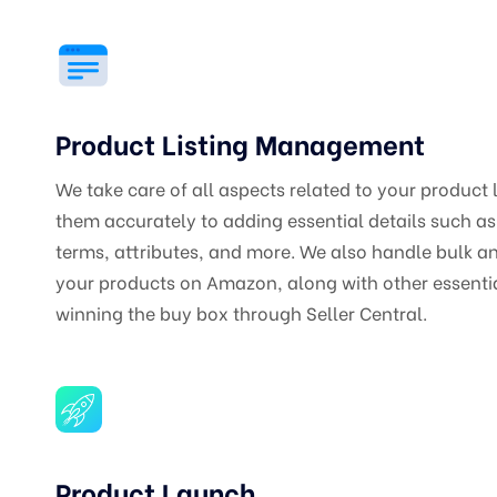
Product Listing Management
We take care of all aspects related to your product 
them accurately to adding essential details such a
terms, attributes, and more. We also handle bulk and
your products on Amazon, along with other essential
winning the buy box through Seller Central.
Product Launch