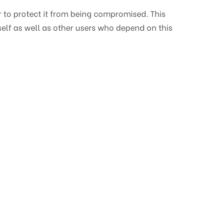
 to protect it from being compromised. This
self as well as other users who depend on this