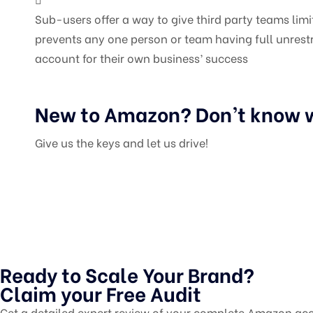
Sub-users offer a way to give third party teams li
prevents any one person or team having full unrestr
account for their own business’ success
New to Amazon? Don’t know w
Give us the keys and let us drive!
Ready to Scale Your Brand?
Claim your Free Audit
Get a detailed expert review of your complete Amazon acc