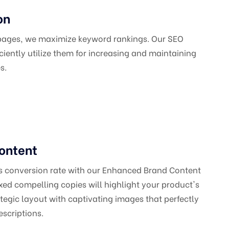
on
 pages, we maximize keyword rankings. Our SEO
iciently utilize them for increasing and maintaining
s.
ontent
's conversion rate with our Enhanced Brand Content
ed compelling copies will highlight your product's
ategic layout with captivating images that perfectly
scriptions.