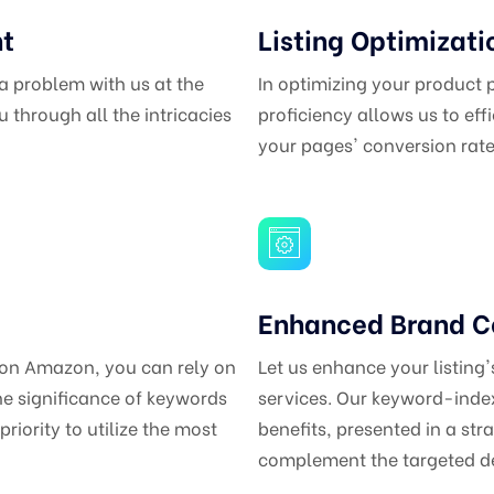
nt
Listing Optimizati
 a problem with us at the
In optimizing your product
 through all the intricacies
proficiency allows us to eff
your pages' conversion rate
Enhanced Brand C
 on Amazon, you can rely on
Let us enhance your listing
he significance of keywords
services. Our keyword-index
priority to utilize the most
benefits, presented in a str
complement the targeted de